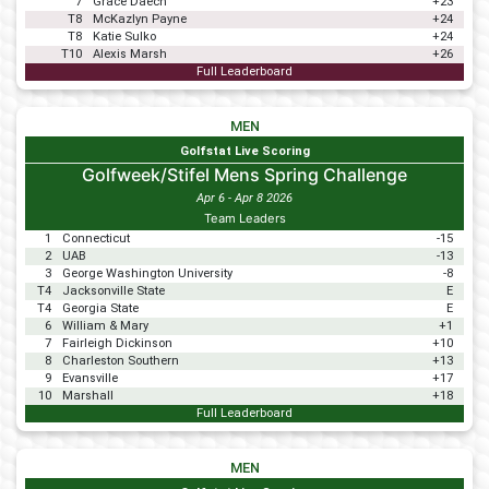
7
Grace Daech
+23
T8
McKazlyn Payne
+24
T8
Katie Sulko
+24
T10
Alexis Marsh
+26
Full Leaderboard
MEN
Golfstat Live Scoring
Golfweek/Stifel Mens Spring Challenge
Apr 6 - Apr 8 2026
Team Leaders
1
Connecticut
-15
2
UAB
-13
3
George Washington University
-8
T4
Jacksonville State
E
T4
Georgia State
E
6
William & Mary
+1
7
Fairleigh Dickinson
+10
8
Charleston Southern
+13
9
Evansville
+17
10
Marshall
+18
Full Leaderboard
MEN