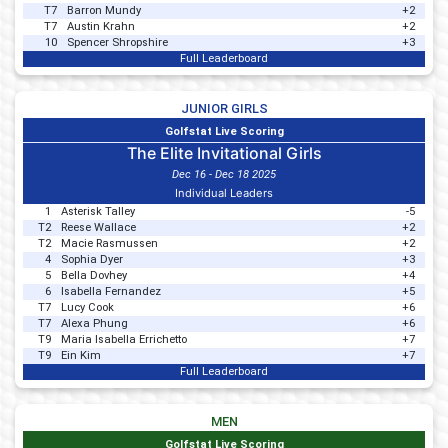
T7
Barron Mundy
+2
T7
Austin Krahn
+2
10
Spencer Shropshire
+3
Full Leaderboard
JUNIOR GIRLS
Golfstat Live Scoring
The Elite Invitational Girls
Dec 16 - Dec 18 2025
Individual Leaders
1
Asterisk Talley
-5
T2
Reese Wallace
+2
T2
Macie Rasmussen
+2
4
Sophia Dyer
+3
5
Bella Dovhey
+4
6
Isabella Fernandez
+5
T7
Lucy Cook
+6
T7
Alexa Phung
+6
T9
Maria Isabella Errichetto
+7
T9
Ein Kim
+7
Full Leaderboard
MEN
Golfstat Live Scoring