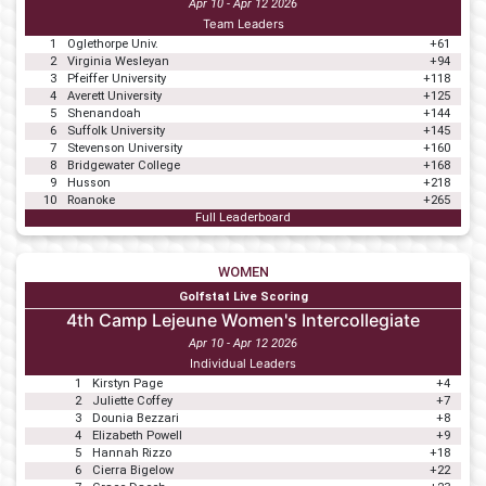
Apr 10 - Apr 12 2026
Team Leaders
1
Oglethorpe Univ.
+61
2
Virginia Wesleyan
+94
3
Pfeiffer University
+118
4
Averett University
+125
5
Shenandoah
+144
6
Suffolk University
+145
7
Stevenson University
+160
8
Bridgewater College
+168
9
Husson
+218
10
Roanoke
+265
Full Leaderboard
WOMEN
Golfstat Live Scoring
4th Camp Lejeune Women's Intercollegiate
Apr 10 - Apr 12 2026
Individual Leaders
1
Kirstyn Page
+4
2
Juliette Coffey
+7
3
Dounia Bezzari
+8
4
Elizabeth Powell
+9
5
Hannah Rizzo
+18
6
Cierra Bigelow
+22