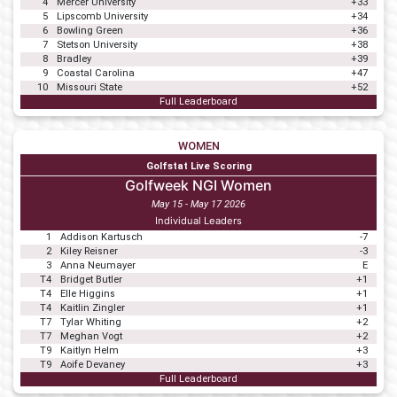
4
Mercer University
+33
5
Lipscomb University
+34
6
Bowling Green
+36
7
Stetson University
+38
8
Bradley
+39
9
Coastal Carolina
+47
10
Missouri State
+52
Full Leaderboard
WOMEN
Golfstat Live Scoring
Golfweek NGI Women
May 15 - May 17 2026
Individual Leaders
1
Addison Kartusch
-7
2
Kiley Reisner
-3
3
Anna Neumayer
E
T4
Bridget Butler
+1
T4
Elle Higgins
+1
T4
Kaitlin Zingler
+1
T7
Tylar Whiting
+2
T7
Meghan Vogt
+2
T9
Kaitlyn Helm
+3
T9
Aoife Devaney
+3
Full Leaderboard