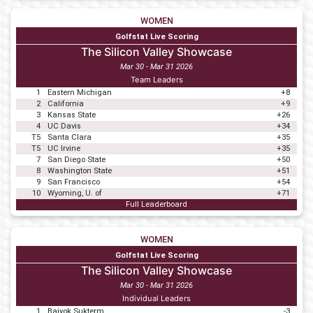
WOMEN
Golfstat Live Scoring
The Silicon Valley Showcase
Mar 30 - Mar 31 2026
Team Leaders
1
Eastern Michigan
+8
2
California
+9
3
Kansas State
+26
4
UC Davis
+34
T5
Santa Clara
+35
T5
UC Irvine
+35
7
San Diego State
+50
8
Washington State
+51
9
San Francisco
+54
10
Wyoming, U. of
+71
Full Leaderboard
WOMEN
Golfstat Live Scoring
The Silicon Valley Showcase
Mar 30 - Mar 31 2026
Individual Leaders
1
Baiyok Sukterm
-3