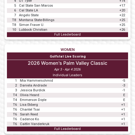
4
UT Tyler
+14
5
Cal State San Marcos
+17
6
Cal State LA
+20
7
Angelo State
+22
T8
Montana State-Billings
+25
T8
Simon Fraser U.
+25
10
Lubbock Christian
+26
Full Leaderboard
WOMEN
Golfstat Live Scoring
2026 Women's Palm Valley Classic
Apr 3 - Apr 4 2026
Individual Leaders
1
Mia Hammerschmid
-5
2
Daniela Andrade
-3
3
Jessica Burdick
-1
T4
Olivia Heard
E
T4
Emmerson Doyle
E
T6
Lisa Ekberg
+1
T6
Chantel Tsai
+1
T6
Sarah Reed
+1
T6
Cadence Ko
+1
T6
Caitlin Vanderkruk
+1
Full Leaderboard