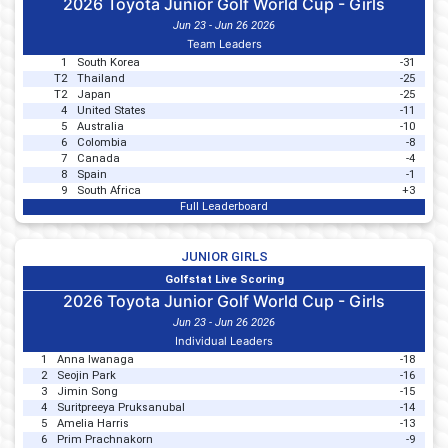
2026 Toyota Junior Golf World Cup - Girls
Jun 23 - Jun 26 2026
Team Leaders
1
South Korea
-31
T2
Thailand
-25
T2
Japan
-25
4
United States
-11
5
Australia
-10
6
Colombia
-8
7
Canada
-4
8
Spain
-1
9
South Africa
+3
Full Leaderboard
JUNIOR GIRLS
Golfstat Live Scoring
2026 Toyota Junior Golf World Cup - Girls
Jun 23 - Jun 26 2026
Individual Leaders
1
Anna Iwanaga
-18
2
Seojin Park
-16
3
Jimin Song
-15
4
Suritpreeya Pruksanubal
-14
5
Amelia Harris
-13
6
Prim Prachnakorn
-9