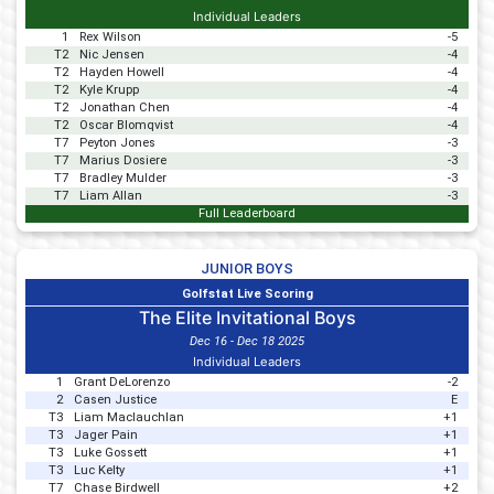
Individual Leaders
1
Rex Wilson
-5
T2
Nic Jensen
-4
T2
Hayden Howell
-4
T2
Kyle Krupp
-4
T2
Jonathan Chen
-4
T2
Oscar Blomqvist
-4
T7
Peyton Jones
-3
T7
Marius Dosiere
-3
T7
Bradley Mulder
-3
T7
Liam Allan
-3
Full Leaderboard
JUNIOR BOYS
Golfstat Live Scoring
The Elite Invitational Boys
Dec 16 - Dec 18 2025
Individual Leaders
1
Grant DeLorenzo
-2
2
Casen Justice
E
T3
Liam Maclauchlan
+1
T3
Jager Pain
+1
T3
Luke Gossett
+1
T3
Luc Kelty
+1
T7
Chase Birdwell
+2