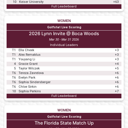
10
Keiser University
+63
Full Leaderboard
WOMEN
Golfstat Live Scoring
2026 Lynn Invite @ Boca Woods
Mar 30 - Mar 31 2026
Individual Leaders
T1
Ella Cheek
+3
T1
Alex Remaklus
+3
T1
Youyang Li
+3
4
Gracie Grant
+4
5
Taylor Wilczek
+5
T6
Tereza Zavrelova
+6
T6
Evelyn Park
+6
T6
Sophia Sindersberger
+6
T6
Chloe Sirkin
+6
10
Sophia Perkins
+7
Full Leaderboard
WOMEN
Golfstat Live Scoring
The Florida State Match Up