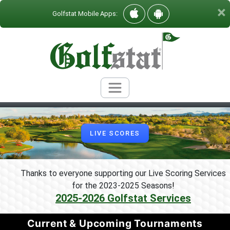
×
Golfstat Mobile Apps:
LIVE SCORES
Thanks to everyone supporting our Live Scoring Services
for the 2023-2025 Seasons
!
2025-2026 Golfstat Services
Current & Upcoming Tournaments