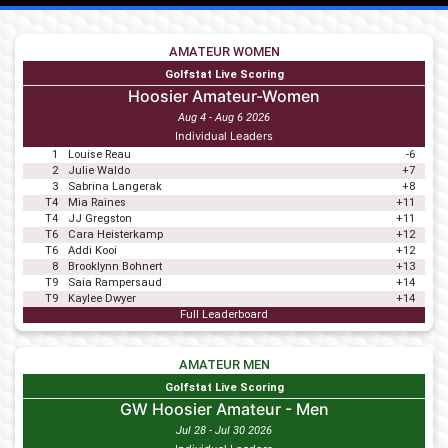
AMATEUR WOMEN
Golfstat Live Scoring
Hoosier Amateur-Women
Aug 4 - Aug 6 2026
Individual Leaders
1
Louise Reau
-6
2
Julie Waldo
+7
3
Sabrina Langerak
+8
T4
Mia Raines
+11
T4
JJ Gregston
+11
T6
Cara Heisterkamp
+12
T6
Addi Kooi
+12
8
Brooklynn Bohnert
+13
T9
Saia Rampersaud
+14
T9
Kaylee Dwyer
+14
Full Leaderboard
AMATEUR MEN
Golfstat Live Scoring
GW Hoosier Amateur - Men
Jul 28 - Jul 30 2026