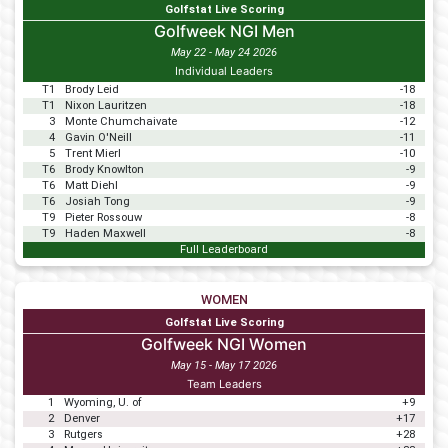
Golfstat Live Scoring
Golfweek NGI Men
May 22 - May 24 2026
Individual Leaders
T1
Brody Leid
-18
T1
Nixon Lauritzen
-18
3
Monte Chumchaivate
-12
4
Gavin O'Neill
-11
5
Trent Mierl
-10
T6
Brody Knowlton
-9
T6
Matt Diehl
-9
T6
Josiah Tong
-9
T9
Pieter Rossouw
-8
T9
Haden Maxwell
-8
Full Leaderboard
WOMEN
Golfstat Live Scoring
Golfweek NGI Women
May 15 - May 17 2026
Team Leaders
1
Wyoming, U. of
+9
2
Denver
+17
3
Rutgers
+28