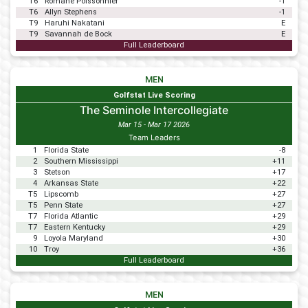
T6
Romane Poissonnier
-1
T6
Allyn Stephens
-1
T9
Haruhi Nakatani
E
T9
Savannah de Bock
E
Full Leaderboard
MEN
Golfstat Live Scoring
The Seminole Intercollegiate
Mar 15 - Mar 17 2026
Team Leaders
1
Florida State
-8
2
Southern Mississippi
+11
3
Stetson
+17
4
Arkansas State
+22
T5
Lipscomb
+27
T5
Penn State
+27
T7
Florida Atlantic
+29
T7
Eastern Kentucky
+29
9
Loyola Maryland
+30
10
Troy
+36
Full Leaderboard
MEN