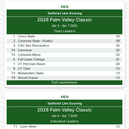
MEN
Golfstat Live Scoring
2026 Palm Valley Classic
Apr 6 - Apr 7 2026
Team Leaders
1
Chico State
-39
2
Colorado State - Pueblo
-28
3
CSU San Bernardino
-25
T4
Cameron
-22
T4
Colorado Mesa
-22
6
Fort Lewis College
-21
7
UT Permian Basin
-20
8
UT Tyler
-15
T9
Midwestern State
-13
T9
Simon Fraser
-13
Full Leaderboard
MEN
Golfstat Live Scoring
2026 Palm Valley Classic
Apr 6 - Apr 7 2026
Individual Leaders
T1
Liam Allan
-12