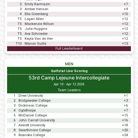
2
Emily Karmazin
+7
3
Amber Henson
+9
4
Ella Greenberg
+10
T5
Logan Allen
+12
T5
Mackenzie Wilson
+12
T5
Julie Huggins
+12
T5
Ava Schroeder
+12
T5
Kayla Van de Ven
+12
T10
Manon Guille
+13
Full Leaderboard
MEN
Golfstat Live Scoring
53rd Camp Lejeune Intercollegiate
Apr 10 - Apr 12 2026
Team Leaders
1
Drew University
+1
2
Bridgewater College
+3
3
Dickinson College
+6
4
Oglethorpe
+7
5
McDaniel College
+15
6
John Carroll University
+16
7
Averett University
+18
8
Swarthmore College
+20
9
Roanoke College
+24