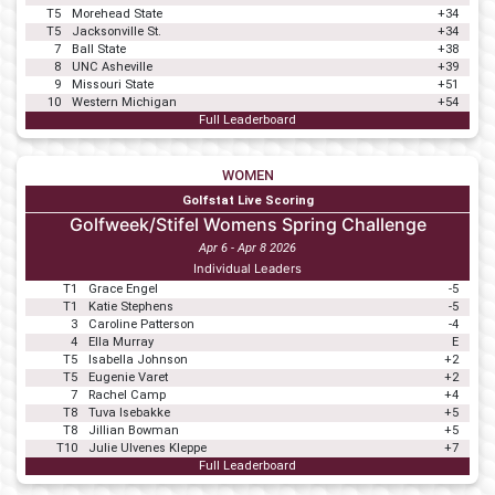
T5
Morehead State
+34
T5
Jacksonville St.
+34
7
Ball State
+38
8
UNC Asheville
+39
9
Missouri State
+51
10
Western Michigan
+54
Full Leaderboard
WOMEN
Golfstat Live Scoring
Golfweek/Stifel Womens Spring Challenge
Apr 6 - Apr 8 2026
Individual Leaders
T1
Grace Engel
-5
T1
Katie Stephens
-5
3
Caroline Patterson
-4
4
Ella Murray
E
T5
Isabella Johnson
+2
T5
Eugenie Varet
+2
7
Rachel Camp
+4
T8
Tuva Isebakke
+5
T8
Jillian Bowman
+5
T10
Julie Ulvenes Kleppe
+7
Full Leaderboard