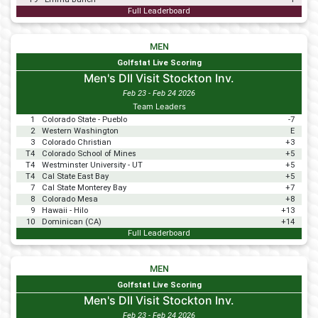
Full Leaderboard
MEN
Golfstat Live Scoring
Men's DII Visit Stockton Inv.
Feb 23 - Feb 24 2026
Team Leaders
1
Colorado State - Pueblo
-7
2
Western Washington
E
3
Colorado Christian
+3
T4
Colorado School of Mines
+5
T4
Westminster University - UT
+5
T4
Cal State East Bay
+5
7
Cal State Monterey Bay
+7
8
Colorado Mesa
+8
9
Hawaii - Hilo
+13
10
Dominican (CA)
+14
Full Leaderboard
MEN
Golfstat Live Scoring
Men's DII Visit Stockton Inv.
Feb 23 - Feb 24 2026