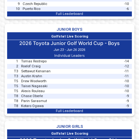
9
Czech Republic
-10
10
Puerto Rico
-6
Full Leaderboard
JUNIOR BOYS
Golfstat Live Scoring
2026 Toyota Junior Golf World Cup - Boys
Jun 23 - Jun 26 2026
Individual Leaders
1
Tomas Restrepo
-14
2
Roelof Craig
-12
T3
Settawut Kenanan
-11
T3
Austin Krahn
-11
T5
Drew Woolworth
-10
T5
Taisei Nagasaki
-10
T5
Alexis Rouleau
-10
T8
Chase Oberle
-9
T8
Parin Sarasmut
-9
T8
Kotaro Ogawa
-9
Full Leaderboard
JUNIOR GIRLS
Golfstat Live Scoring