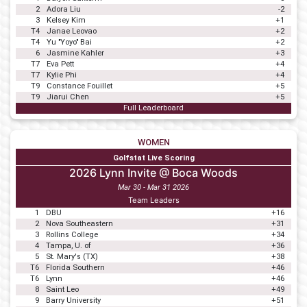
2
Adora Liu
-2
3
Kelsey Kim
+1
T4
Janae Leovao
+2
T4
Yu "Yoyo" Bai
+2
6
Jasmine Kahler
+3
T7
Eva Pett
+4
T7
Kylie Phi
+4
T9
Constance Fouillet
+5
T9
Jiarui Chen
+5
Full Leaderboard
WOMEN
Golfstat Live Scoring
2026 Lynn Invite @ Boca Woods
Mar 30 - Mar 31 2026
Team Leaders
1
DBU
+16
2
Nova Southeastern
+31
3
Rollins College
+34
4
Tampa, U. of
+36
5
St. Mary's (TX)
+38
T6
Florida Southern
+46
T6
Lynn
+46
8
Saint Leo
+49
9
Barry University
+51