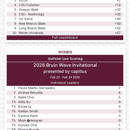
3
UCLA
+2
4
CSU Fullerton
+12
5
Oregon State
+32
6
CSU - Northridge
+35
7
UC Irvine
+49
8
New Mexico State
+50
9
Long Beach State
+52
10
Nihon University
+57
Full Leaderboard
WOMEN
Golfstat Live Scoring
2026 Bruin Wave Invitational
presented by capillus
Feb 23 - Feb 24 2026
Individual Leaders
1
Paula Martin Sampedro
-7
2
Andrea Revuelta
-6
3
Kylee Choi
-5
T4
Kelly Xu
-4
T4
Kacey Ly
-4
T6
Kaitlyn Smith
-3
T6
Davina Xanh
-3
T6
Meja �rtengren
-3
T9
Eunseo Choi
-1
T9
Emma Bunch
-1