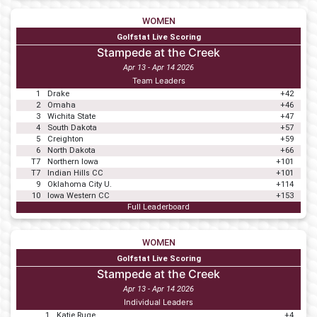
WOMEN
Golfstat Live Scoring
Stampede at the Creek
Apr 13 - Apr 14 2026
Team Leaders
1
Drake
+42
2
Omaha
+46
3
Wichita State
+47
4
South Dakota
+57
5
Creighton
+59
6
North Dakota
+66
T7
Northern Iowa
+101
T7
Indian Hills CC
+101
9
Oklahoma City U.
+114
10
Iowa Western CC
+153
Full Leaderboard
WOMEN
Golfstat Live Scoring
Stampede at the Creek
Apr 13 - Apr 14 2026
Individual Leaders
1
Katie Ruge
+4