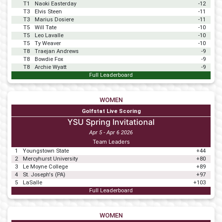
T1
Naoki Easterday
-12
T3
Elvis Steen
-11
T3
Marius Dosiere
-11
T5
Will Tate
-10
T5
Leo Lavalle
-10
T5
Ty Weaver
-10
T8
Traejan Andrews
-9
T8
Bowdie Fox
-9
T8
Archie Wyatt
-9
Full Leaderboard
WOMEN
Golfstat Live Scoring
YSU Spring Invitational
Apr 5 - Apr 6 2026
Team Leaders
1
Youngstown State
+44
2
Mercyhurst University
+80
3
Le Moyne College
+89
4
St. Joseph's (PA)
+97
5
LaSalle
+103
Full Leaderboard
WOMEN