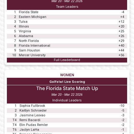
Mar 20 - Mar 22 2026
Team Leaders
1
Florida State
-4
2
Eastern Michigan
+4
3
Tulsa
+12
4
Illinois
+20
5
Virginia
+25
6
Alabama
+26
7
North Florida
+29
8
Florida International
+40
9
Sam Houston
+44
10
Mercer University
+56
Full Leaderboard
WOMEN
Golfstat Live Scoring
The Florida State Match Up
Mar 20 - Mar 22 2026
Individual Leaders
1
Sophia Fullbrook
-10
2
Kaitlyn Schroeder
-5
3
Jasmine Leovao
-3
T4
Remi Bacardi
-2
T4
Elin Pudas Remler
-2
T6
Jaclyn LaHa
-1