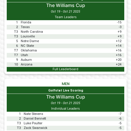
The Williams Cup
Oct 19 - Oct 21 2025
Team Leaders
1
Florida
-15
2
Texas
-3
T3
North Carolina
+9
T3
Louisville
+9
5
Notre Dame
+12
6
NC State
+14
T7
Oklahoma
+16
T7
Utah
+16
9
Auburn
+20
10
Arizona
+24
Full Leaderboard
MEN
Golfstat Live Scoring
The Williams Cup
Oct 19 - Oct 21 2025
Individual Leaders
1
Nate Stevens
-7
2
Daniel Bennett
-6
T3
Luke Poulter
-5
T3
Zack Swanwick
-5