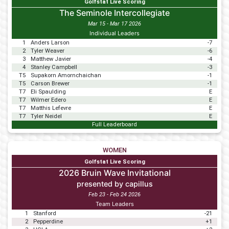
Golfstat Live Scoring
The Seminole Intercollegiate
Mar 15 - Mar 17 2026
Individual Leaders
1
Anders Larson
-7
2
Tyler Weaver
-6
3
Matthew Javier
-4
4
Stanley Campbell
-3
T5
Supakorn Amornchaichan
-1
T5
Carson Brewer
-1
T7
Eli Spaulding
E
T7
Wilmer Edero
E
T7
Matthis Lefevre
E
T7
Tyler Neidel
E
Full Leaderboard
WOMEN
Golfstat Live Scoring
2026 Bruin Wave Invitational
presented by capillus
Feb 23 - Feb 24 2026
Team Leaders
1
Stanford
-21
2
Pepperdine
+1