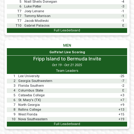
5
Niall Sheils Donegan
-4
6
Luke Potter
-3
T7
Joey Lenane
-1
T7
Tommy Morrison
-1
T7
Jacob Modleski
-1
T10
Gabriel Palacios
E
Full Leaderboard
MEN
Golfstat Live Scoring
Fripp Island to Bermuda Invite
Oct 19 - Oct 21 2025
Team Leaders
1
Lee University
-25
2
Georgia Southwestern
-7
3
Florida Southern
-2
4
Columbus State
E
5
Catawba College
+3
6
St. Mary's (TX)
+7
7
North Georgia
+9
8
Rollins College
+13
9
West Florida
+15
10
Nova Southeastern
+19
Full Leaderboard