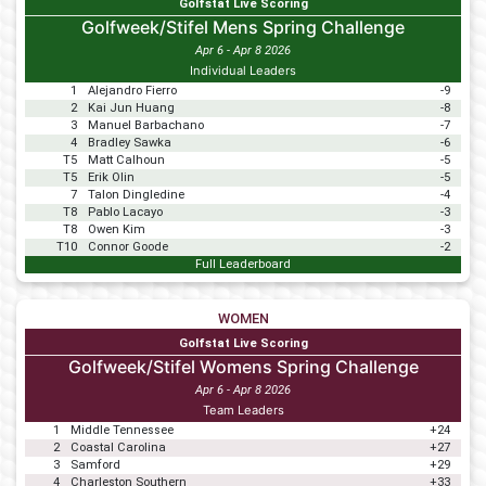
Golfstat Live Scoring
Golfweek/Stifel Mens Spring Challenge
Apr 6 - Apr 8 2026
Individual Leaders
1
Alejandro Fierro
-9
2
Kai Jun Huang
-8
3
Manuel Barbachano
-7
4
Bradley Sawka
-6
T5
Matt Calhoun
-5
T5
Erik Olin
-5
7
Talon Dingledine
-4
T8
Pablo Lacayo
-3
T8
Owen Kim
-3
T10
Connor Goode
-2
Full Leaderboard
WOMEN
Golfstat Live Scoring
Golfweek/Stifel Womens Spring Challenge
Apr 6 - Apr 8 2026
Team Leaders
1
Middle Tennessee
+24
2
Coastal Carolina
+27
3
Samford
+29
4
Charleston Southern
+33