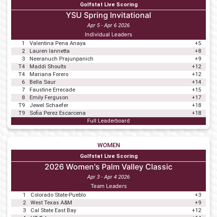
Golfstat Live Scoring
YSU Spring Invitational
Apr 5 - Apr 6 2026
Individual Leaders
1
Valentina Pena Anaya
+5
2
Lauren Iannetta
+8
3
Neeranuch Prajunpanich
+9
T4
Maddi Shoults
+12
T4
Mariana Forero
+12
6
Bella Saur
+14
7
Faustine Errecade
+15
8
Emily Ferguson
+17
T9
Jewel Schaefer
+18
T9
Sofia Perez Escarcena
+18
Full Leaderboard
WOMEN
Golfstat Live Scoring
2026 Women's Palm Valley Classic
Apr 3 - Apr 4 2026
Team Leaders
1
Colorado State-Pueblo
+3
2
West Texas A&M
+9
3
Cal State East Bay
+12