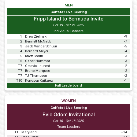
MEN
Golfstat Live Scoring
Fripp Island to Bermuda Invite
Oct 19 - Oct 21 2025
Individual Leaders
1
Drew Zielinski
-9
2
Bennett McNabb
-7
3
Jack VanderSchuur
-5
4
Bernard Meyer
-4
T5
Rhett Smith
-3
T5
Oscar Hammar
-3
T7
Octavio Laurent
-2
T7
Bruno Marques
-2
T7
TJ Thompson
-2
T10
Kongpop Kaikaew
-1
Full Leaderboard
WOMEN
Golfstat Live Scoring
Evie Odom Invitational
Oct 16 - Oct 18 2025
Team Leaders
T1
Maryland
+14