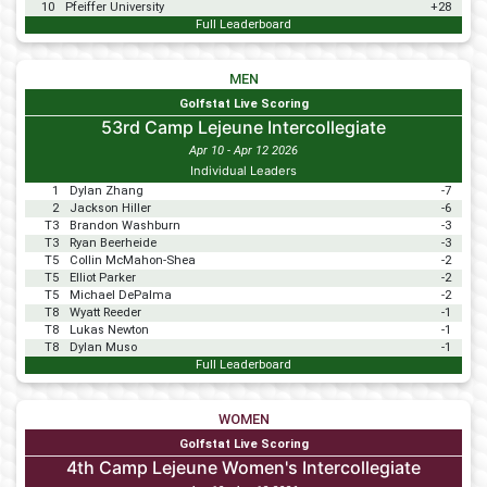
10
Pfeiffer University
+28
Full Leaderboard
MEN
Golfstat Live Scoring
53rd Camp Lejeune Intercollegiate
Apr 10 - Apr 12 2026
Individual Leaders
1
Dylan Zhang
-7
2
Jackson Hiller
-6
T3
Brandon Washburn
-3
T3
Ryan Beerheide
-3
T5
Collin McMahon-Shea
-2
T5
Elliot Parker
-2
T5
Michael DePalma
-2
T8
Wyatt Reeder
-1
T8
Lukas Newton
-1
T8
Dylan Muso
-1
Full Leaderboard
WOMEN
Golfstat Live Scoring
4th Camp Lejeune Women's Intercollegiate