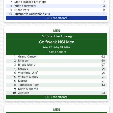
7
Maria Isabella Errichetto
-7
8
Yurina Hiroyoshi
-3
9
Eileen Park
-2
10
Kritchanya Kaopattanaskul
-1
Full Leaderboard
MEN
Golfstat Live Scoring
Golfweek NGI Men
May 22 - May 24 2026
Team Leaders
1
Grand Canyon
-52
2
Missouri
-38
3
Rhode Island
-27
4
Nevada
-26
5
Wyoming, U. of
-25
T6
William & Mary
-21
T6
Mercer
-21
8
Tennessee Tech
-13
9
North Alabama
-1
10
Augusta
+3
Full Leaderboard
MEN