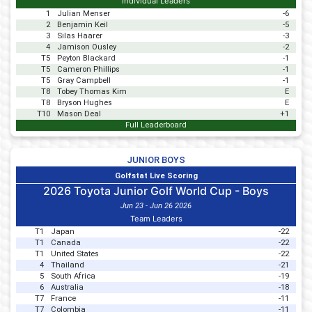
Individual Leaders
1
Julian Menser
-6
2
Benjamin Keil
-5
3
Silas Haarer
-3
4
Jamison Ousley
-2
T5
Peyton Blackard
-1
T5
Cameron Phillips
-1
T5
Gray Campbell
-1
T8
Tobey Thomas Kim
E
T8
Bryson Hughes
E
T10
Mason Deal
+1
Full Leaderboard
JUNIOR BOYS
Golfstat Live Scoring
2026 Toyota Junior Golf World Cup - Boys
Jun 23 - Jun 26 2026
Team Leaders
T1
Japan
-22
T1
Canada
-22
T1
United States
-22
4
Thailand
-21
5
South Africa
-19
6
Australia
-18
T7
France
-11
T7
Colombia
-11